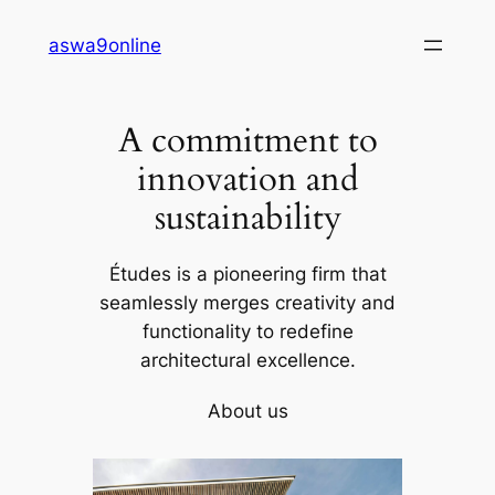
Skip
aswa9online
to
content
A commitment to
innovation and
sustainability
Études is a pioneering firm that
seamlessly merges creativity and
functionality to redefine
architectural excellence.
About us