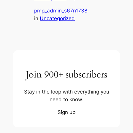
pmp_admin_s67n1738
in
Uncategorized
Join 900+ subscribers
Stay in the loop with everything you
need to know.
Sign up