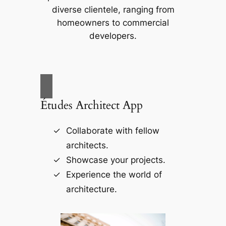
diverse clientele, ranging from
homeowners to commercial
developers.
Études Architect App
Collaborate with fellow
architects.
Showcase your projects.
Experience the world of
architecture.