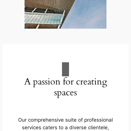
A passion for creating
spaces
Our comprehensive suite of professional
services caters to a diverse clientele,