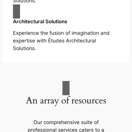
Solutions.
Architectural Solutions
Experience the fusion of imagination and
expertise with Études Architectural
Solutions.
An array of resources
Our comprehensive suite of
professional services caters to a