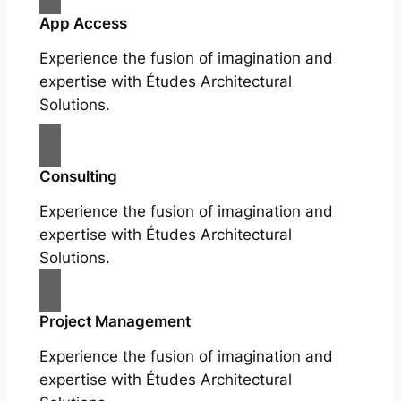
App Access
Experience the fusion of imagination and
expertise with Études Architectural
Solutions.
Consulting
Experience the fusion of imagination and
expertise with Études Architectural
Solutions.
Project Management
Experience the fusion of imagination and
expertise with Études Architectural