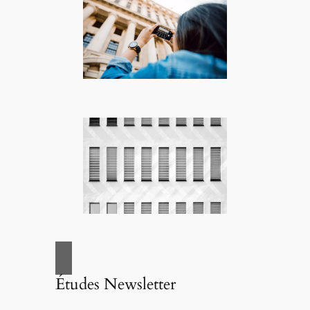
Études Newsletter