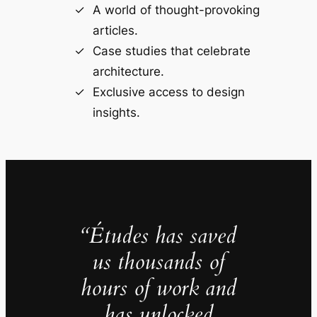
A world of thought-provoking
articles.
Case studies that celebrate
architecture.
Exclusive access to design
insights.
“Études has saved
us thousands of
hours of work and
has unlocked