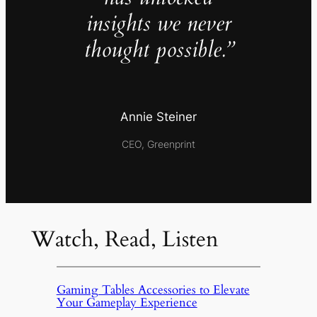
insights we never
thought possible.”
Annie Steiner
CEO, Greenprint
Watch, Read, Listen
Gaming Tables Accessories to Elevate
Your Gameplay Experience