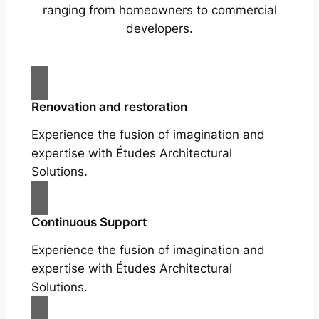
ranging from homeowners to commercial
developers.
Renovation and restoration
Experience the fusion of imagination and
expertise with Études Architectural
Solutions.
Continuous Support
Experience the fusion of imagination and
expertise with Études Architectural
Solutions.