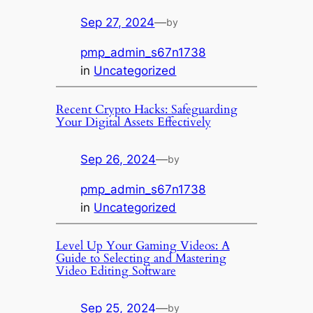
Sep 27, 2024
—
by
pmp_admin_s67n1738
in
Uncategorized
Recent Crypto Hacks: Safeguarding
Your Digital Assets Effectively
Sep 26, 2024
—
by
pmp_admin_s67n1738
in
Uncategorized
Level Up Your Gaming Videos: A
Guide to Selecting and Mastering
Video Editing Software
Sep 25, 2024
—
by