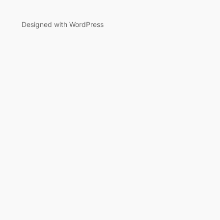
Designed with WordPress