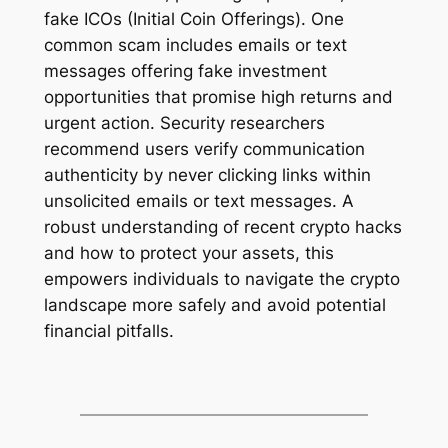
fake ICOs (Initial Coin Offerings). One
common scam includes emails or text
messages offering fake investment
opportunities that promise high returns and
urgent action. Security researchers
recommend users verify communication
authenticity by never cliсking links within
unsolicited emails or text messages. A
robust understanding of recent crypto hacks
and how to protect your assets, this
empowers individuals to navigate the crypto
landscape more safely and avoid potential
financial pitfalls.