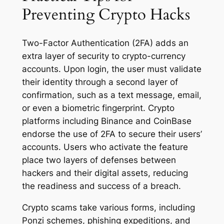
Preventing Crypto Hacks
Two-Factor Authentication (2FA) adds an
extra layer of security to crypto-currency
accounts. Upon login, the user must validate
their identity through a second layer of
confirmation, such as a text message, email,
or even a biometric fingerprint. Crypto
platforms including Binance and CoinBase
endorse the use of 2FA to secure their users’
accounts. Users who activate the feature
place two layers of defenses between
hackers and their digital assets, reducing
the readiness and success of a breach.
Crypto scams take various forms, including
Ponzi schemes, phishing expeditions, and