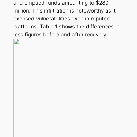
and emptied funds amounting to $280
million. This infiltration is noteworthy as it
exposed vulnerabilities even in reputed
platforms. Table 1 shows the differences in
loss figures before and after recovery.