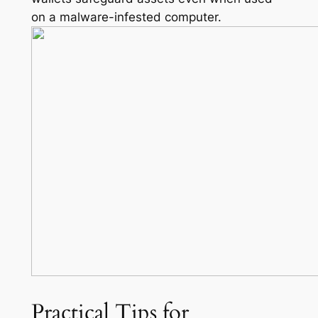
on a malware-infested computer.
Practical Tips for