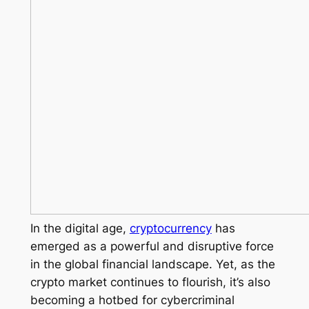
In the digital age,
cryptocurrency
has
emerged as a powerful and disruptive force
in the global financial landscape. Yet, as the
crypto market continues to flourish, it’s also
becoming a hotbed for cybercriminal