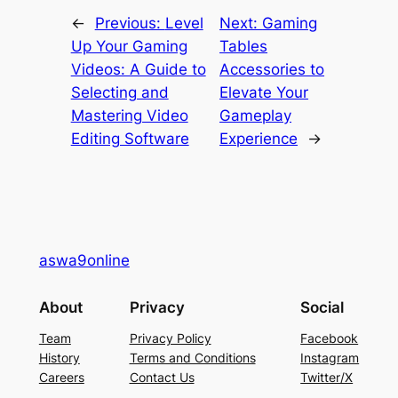
←
Previous:
Level
Next:
Gaming
Up Your Gaming
Tables
Videos: A Guide to
Accessories to
Selecting and
Elevate Your
Mastering Video
Gameplay
Editing Software
Experience
→
aswa9online
About
Privacy
Social
Team
Privacy Policy
Facebook
History
Terms and Conditions
Instagram
Careers
Contact Us
Twitter/X