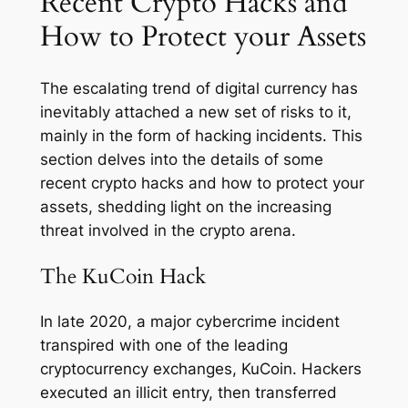
Recent Crypto Hacks and
How to Protect your Assets
The escalating trend of digital currency has
inevitably attached a new set of risks to it,
mainly in the form of hacking incidents. This
section delves into the details of some
recent crypto hacks and how to protect your
assets, shedding light on the increasing
threat involved in the crypto arena.
The KuCoin Hack
In late 2020, a major cybercrime incident
transpired with one of the leading
cryptocurrency exchanges, KuCoin. Hackers
executed an illicit entry, then transferred