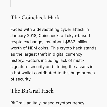
The Coincheck Hack
Faced with a devastating cyber attack in
January 2018, Coincheck, a Tokyo-based
crypto exchange, lost about $532 million
worth of NEM coins. This crypto hack stands
as the largest theft in digital currency
history. Factors including lack of multi-
signature security and storing the assets in
a hot wallet contributed to this huge breach
of security.
The BitGrail Hack
BitGrail, an Italy-based cryptocurrency