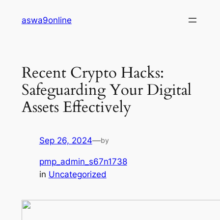
Skip
aswa9online
to
content
Recent Crypto Hacks:
Safeguarding Your Digital
Assets Effectively
Sep 26, 2024
—
by
pmp_admin_s67n1738
in
Uncategorized