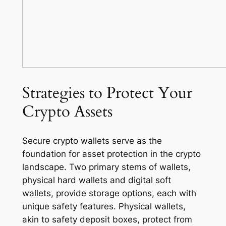
Strategies to Protect Your
Crypto Assets
Secure crypto wallets serve as the
foundation for asset protection in the crypto
landscape. Two primary stems of wallets,
physical hard wallets and digital soft
wallets, provide storage options, each with
unique safety features. Physical wallets,
akin to safety deposit boxes, protect from