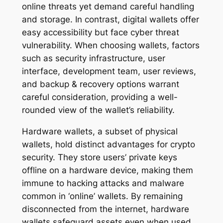
online threats yet demand careful handling
and storage. In contrast, digital wallets offer
easy accessibility but face cyber threat
vulnerability. When choosing wallets, factors
such as security infrastructure, user
interface, development team, user reviews,
and backup & recovery options warrant
careful consideration, providing a well-
rounded view of the wallet’s reliability.
Hardware wallets, a subset of physical
wallets, hold distinct advantages for crypto
security. They store users’ private keys
offline on a hardware device, making them
immune to hacking attacks and malware
common in ‘online’ wallets. By remaining
disconnected from the internet, hardware
wallets safeguard assets even when used