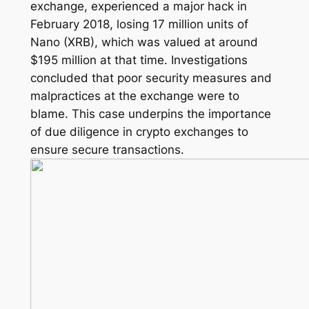
exchange, experienced a major hack in
February 2018, losing 17 million units of
Nano (XRB), which was valued at around
$195 million at that time. Investigations
concluded that poor security measures and
malpractices at the exchange were to
blame. This case underpins the importance
of due diligence in crypto exchanges to
ensure secure transactions.