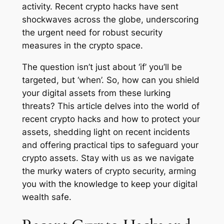
activity. Recent crypto hacks have sent
shockwaves across the globe, underscoring
the urgent need for robust security
measures in the crypto space.
The question isn’t just about ‘if’ you’ll be
targeted, but ‘when’. So, how can you shield
your digital assets from these lurking
threats? This article delves into the world of
recent crypto hacks and how to protect your
assets, shedding light on recent incidents
and offering practical tips to safeguard your
crypto assets. Stay with us as we navigate
the murky waters of crypto security, arming
you with the knowledge to keep your digital
wealth safe.